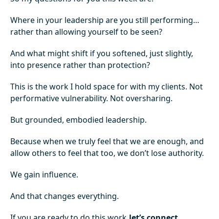
Where in your leadership are you still performing…
rather than allowing yourself to be seen?
And what might shift if you softened, just slightly,
into presence rather than protection?
This is the work I hold space for with my clients. Not
performative vulnerability. Not oversharing.
But grounded, embodied leadership.
Because when we truly feel that we are enough, and
allow others to feel that too, we don’t lose authority.
We gain influence.
And that changes everything.
If you are ready to do this work
let’s connect
.