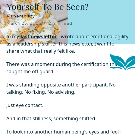
Yourself To Be Seen?
Vulnerability
•
March 25, 2026
2 min read
In my
last newsletter
I wrote about emotional agility
as a leadership skill. In this newsletter, I want to
share what that really felt like.
There was a moment during the certification that
caught me off guard.
I was standing opposite another participant. No
talking. No fixing. No advising.
Just eye contact.
And in that stillness, something shifted.
To look into another human being’s eyes and feel -