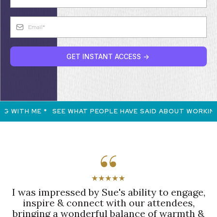
GET INSTANT ACCESS ->
 WITH ME *
SEE WHAT PEOPLE HAVE SAID ABOUT WORKING 
★★★★★
I was impressed by Sue's ability to engage,
inspire & connect with our attendees,
bringing a wonderful balance of warmth &