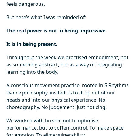
feels dangerous.
But here’s what I was reminded of:
The real power is not in being impressive.
It is in being present.
Throughout the week we practised embodiment, not
as something abstract, but as a way of integrating
learning into the body.
A conscious movement practice, rooted in 5 Rhythms
Dance philosophy, invited us to drop out of our
heads and into our physical experience. No
choreography. No judgement. Just noticing.
We worked with breath, not to optimise
performance, but to soften control. To make space
for emotion. To allow vulnerability.