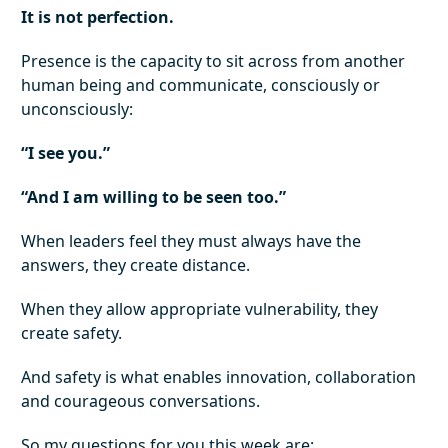
It is not perfection.
Presence is the capacity to sit across from another
human being and communicate, consciously or
unconsciously:
“I see you.”
“And I am willing to be seen too.”
When leaders feel they must always have the
answers, they create distance.
When they allow appropriate vulnerability, they
create safety.
And safety is what enables innovation, collaboration
and courageous conversations.
So my questions for you this week are: