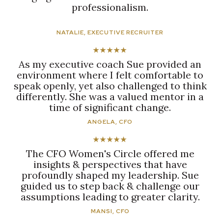
professionalism.
NATALIE, EXECUTIVE RECRUITER
★★★★★
As my executive coach Sue provided an
environment where I felt comfortable to
speak openly, yet also challenged to think
differently. She was a valued mentor in a
time of significant change.
ANGELA, CFO
★★★★★
The CFO Women's Circle offered me
insights & perspectives that have
profoundly shaped my leadership. Sue
guided us to step back & challenge our
assumptions leading to greater clarity.
MANSI, CFO