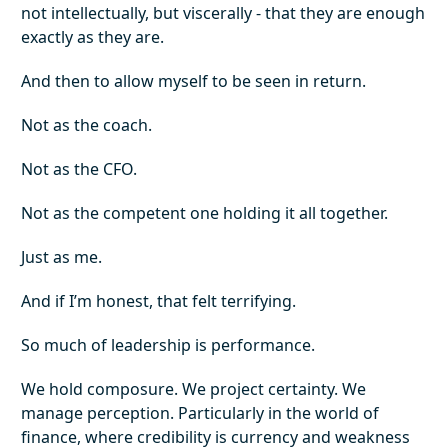
not intellectually, but viscerally - that they are enough
exactly as they are.
And then to allow myself to be seen in return.
Not as the coach.
Not as the CFO.
Not as the competent one holding it all together.
Just as me.
And if I’m honest, that felt terrifying.
So much of leadership is performance.
We hold composure. We project certainty. We
manage perception. Particularly in the world of
finance, where credibility is currency and weakness