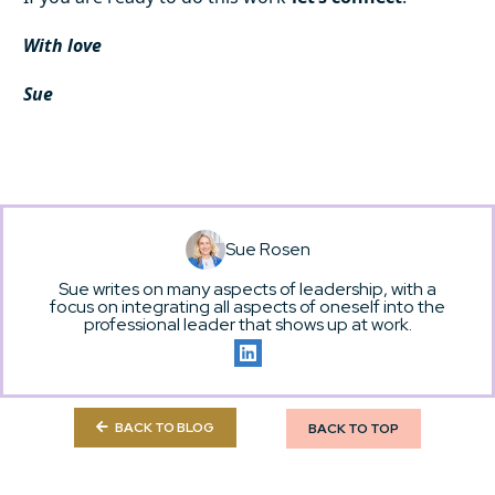
With love
Sue
Sue Rosen
Sue writes on many aspects of leadership, with a
focus on integrating all aspects of oneself into the
professional leader that shows up at work.
BACK TO BLOG
BACK TO TOP