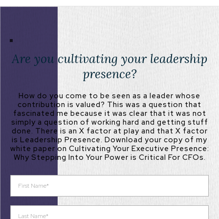
Are you cultivating your leadership
presence?
How do you come to be seen as a leader whose
contribution is valued? This was a question that
fascinated me because it was clear that it was not
simply a question of working hard and getting stuff
done. There is an X factor at play and that X factor
is Leadership Presence. Download your copy of my
white paper on Cultivating Your Executive Presence:
Why Stepping Into Your Power is Critical For CFOs.