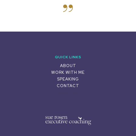
QUICK LINKS
ABOUT
WORK WITH ME
SPEAKING
CONTACT
Neque Nec