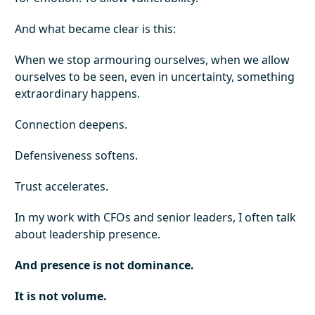
And what became clear is this:
When we stop armouring ourselves, when we allow
ourselves to be seen, even in uncertainty, something
extraordinary happens.
Connection deepens.
Defensiveness softens.
Trust accelerates.
In my work with CFOs and senior leaders, I often talk
about leadership presence.
And presence is not dominance.
It is not volume.