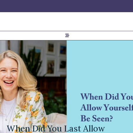
When Did You Last Allow