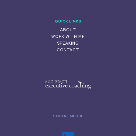
QUICK LINKS
ABOUT
WORK WITH ME
SPEAKING
CONTACT
Neque Nec
SOCIAL MEDIA