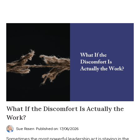
What If the Discomfort Is Actually the
Work?
Sue Rosen
Published on: 17/06/2026
Sometimes the most powerful leadership act is staying in the