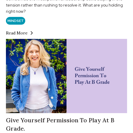
tension rather than rushing to resolve it. What are you holding
right now?
MINDSET
Read More
Give Yourself Permission To Play At B
Grade.