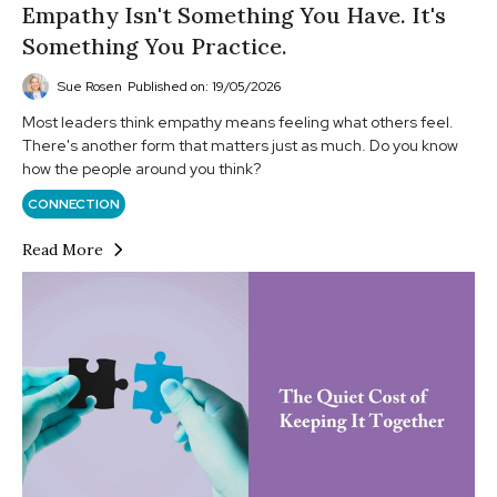
Empathy Isn't Something You Have. It's
Something You Practice.
Sue Rosen
Published on: 19/05/2026
Most leaders think empathy means feeling what others feel.
There's another form that matters just as much. Do you know
how the people around you think?
CONNECTION
Read More