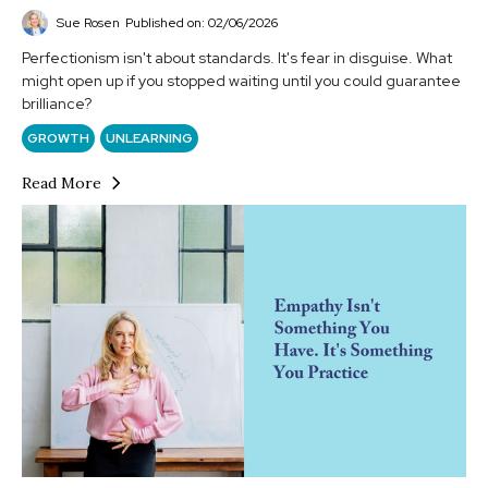
Sue Rosen
Published on: 02/06/2026
Perfectionism isn't about standards. It's fear in disguise. What
might open up if you stopped waiting until you could guarantee
brilliance?
GROWTH
UNLEARNING
Read More