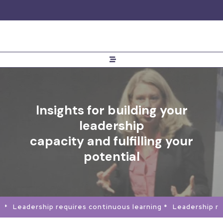
Insights for building your
leadership
capacity and fulfilling your
potential
 *
Leadership requires continuous learning *
Leadership req