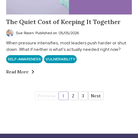
The Quiet Cost of Keeping It Together
Sue Rosen
Published on: 05/05/2026
When pressure intensifies, most leaders push harder or shut
down. What if neither is what's actually needed right now?
SELF-AWARENESS
VULNERABILITY
Read More
Previous
1
2
3
Next